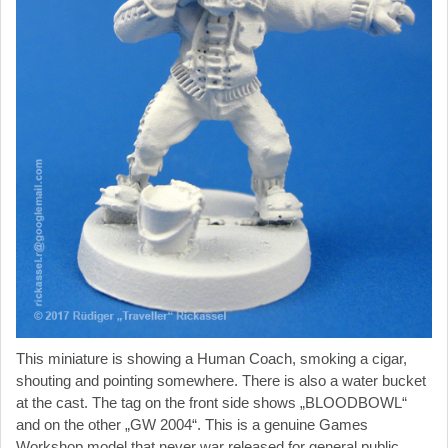
This miniature is showing a Human Coach, smoking a cigar,
shouting and pointing somewhere. There is also a water bucket
at the cast. The tag on the front side shows „BLOODBOWL“
and on the other „GW 2004“. This is a genuine Games
Workshop model that never war released for general public.