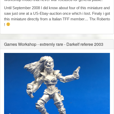
Until September 2008 I did know about four of this miniature and
saw just one at a US-Ebay-auction once which i lost. Finaly i got
this miniature directly from a Italian TFF member… Thx Roberto
!
Games Workshop - extremly rare - Darkelf referee 2003