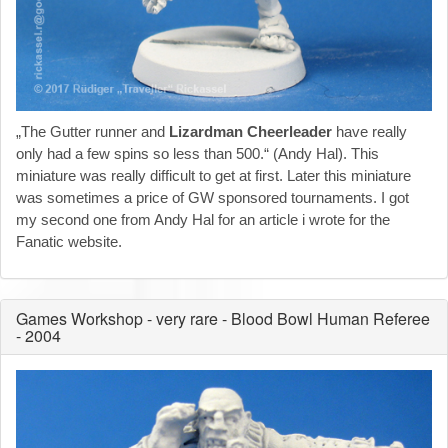
„The Gutter runner and
Lizardman Cheerleader
have really
only had a few spins so less than 500.“ (Andy Hal). This
miniature was really difficult to get at first. Later this miniature
was sometimes a price of GW sponsored tournaments. I got
my second one from Andy Hal for an article i wrote for the
Fanatic website.
Games Workshop - very rare - Blood Bowl Human Referee
- 2004