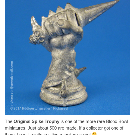
The
Original Spike Trophy
is one of the more rare Blood Bowl
miniatures. Just about 500 are made. If a collector got one of
them, he will hardly sell this miniature again!