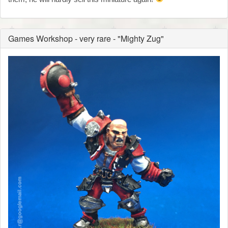
Games Workshop - very rare - "Mighty Zug"