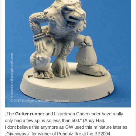
„The
Gutter runner
and Lizardman Cheerleader have really
only had a few spins so less than 500.“ (Andy Hal).
I dont believe this anymore as GW used this miniature later as
„Giveaways“ for winner of Pubquiz like at the BB2004