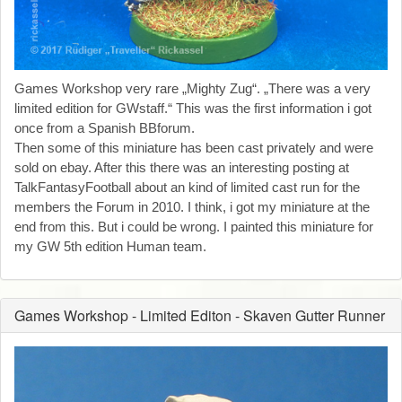
Games Workshop very rare „Mighty Zug“. „There was a very
limited edition for GWstaff.“ This was the first information i got
once from a Spanish BBforum.
Then some of this miniature has been cast privately and were
sold on ebay. After this there was an interesting posting at
TalkFantasyFootball about an kind of limited cast run for the
members the Forum in 2010. I think, i got my miniature at the
end from this. But i could be wrong. I painted this miniature for
my GW 5th edition Human team.
Games Workshop - Limited Editon - Skaven Gutter Runner