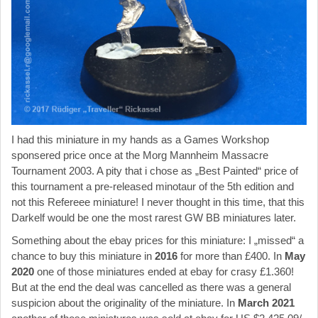
I had this miniature in my hands as a Games Workshop
sponsered price once at the Morg Mannheim Massacre
Tournament 2003. A pity that i chose as „Best Painted“ price of
this tournament a pre-released minotaur of the 5th edition and
not this Refereee miniature! I never thought in this time, that this
Darkelf would be one the most rarest GW BB miniatures later.
Something about the ebay prices for this miniature: I „missed“ a
chance to buy this miniature in
2016
for more than £400. In
May
2020
one of those miniatures ended at ebay for crasy £1.360!
But at the end the deal was cancelled as there was a general
suspicion about the originality of the miniature. In
March 2021