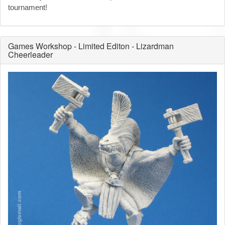
tournament!
Games Workshop - Limited Editon - Lizardman
Cheerleader