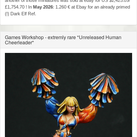
another of those miniatures was sold at ebay for US $2,425.09/
£1,754.70 ! In
May 2026
: 1.260 € at Ebay for an already primed
(!) Dark Elf Ref.
Games Workshop - extremly rare "Unreleased Human
Cheerleader"