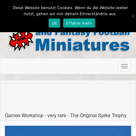
Diese Website benutzt Cookies. Wenn du die Website weiter
nutzt, gehen wir von deinem Einverständnis aus.
OK
Erfahre mehr
Toggl
naviga
Game Workshop Blood Bowl rare and
limited Miniatures
Games Workshop - very rare - The Original Spike Trophy