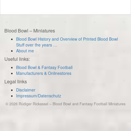
Blood Bowl – Miniatures
Blood Bowl History and Overview of Printed Blood Bowl
Stuff over the years …
About me
Useful links:
Blood Bowl & Fantasy Football
Manufacturers & Onlinestores
Legal links
Disclaimer
Impressum/Datenschutz
© 2026
Rüdiger Rickassel
–
Blood Bowl and Fantasy Football Miniatures