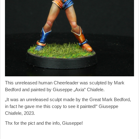
This unreleased human Cheerleader was sculpted by Mark
Bedford and painted by
Giuseppe „Axia“ Chiafele.
„It was an unreleased sculpt made by the Great Mark Bedford,
in fact he gave me this copy to see it painted!“
Giuseppe
Chiafele, 2023.
Thx for the pict and the info,
Giuseppe
!