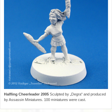
Halfling Cheerleader 2005
Sculpted by „Degra“ and produced
by Assassin Miniatures. 100 miniatures were cast.