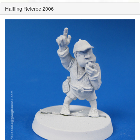
Halfling Referee 2006