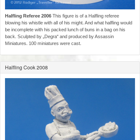
Halfling Referee 2006
This figure is of a Halfling referee
blowing his whistle with all of his might. And what halfling would
be incomplete with his packed lunch of buns in a bag on his
back. Sculpted by „Degra“ and produced by Assassin
Miniatures. 100 miniatures were cast.
Halfling Cook 2008