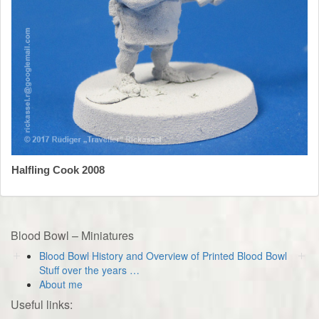
Halfling Cook 2008
Blood Bowl – Miniatures
Blood Bowl History and Overview of Printed Blood Bowl
Stuff over the years …
About me
Useful links: