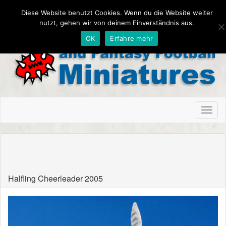
Diese Website benutzt Cookies. Wenn du die Website weiter
nutzt, gehen wir von deinem Einverständnis aus.
OK
Erfahre mehr
Toggl
naviga
Schnitzel Bowl Wien, Austria
Halfling Cheerleader 2005