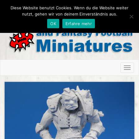
Diese Website benutzt Cookies. Wenn du die Website weiter
nutzt, gehen wir von deinem Einverständnis aus.
OK
Erfahre mehr
Toggl
naviga