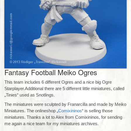
Fantasy Football Meiko Ogres
This team includes 6 different Ogres and a nice big Ogre
Starplayer.Additional there are 5 different little miniatures, called
„Tinies“ used as Snotlings.
The miniatures were sculpted by Franarcilla and made by Meiko
Miniatures. The onlineshop „
Comixininos
“ is selling those
miniatures. Thanks a lot to Alex from Comixininos, for sending
me again a nice team for my miniatures archives.