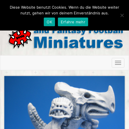
Diese Website benutzt Cookies. Wenn du die Website weiter
nutzt, gehen wir von deinem Einverständnis aus.
OK
Erfahre mehr
Toggl
naviga