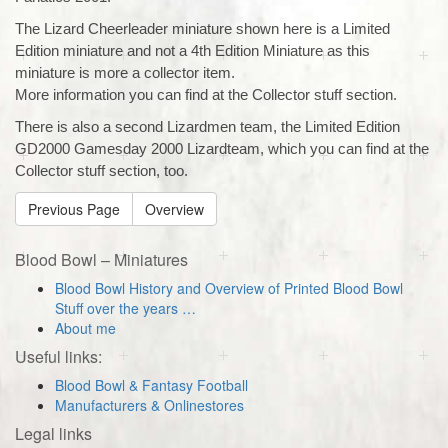
The Lizard Cheerleader miniature shown here is a Limited
Edition miniature and not a 4th Edition Miniature as this
miniature is more a collector item.
More information you can find at the Collector stuff section.
There is also a second Lizardmen team, the Limited Edition
GD2000 Gamesday 2000 Lizardteam, which you can find at the
Collector stuff section, too.
Previous Page
Overview
Blood Bowl – Miniatures
Blood Bowl History and Overview of Printed Blood Bowl
Stuff over the years …
About me
Useful links:
Blood Bowl & Fantasy Football
Manufacturers & Onlinestores
Legal links