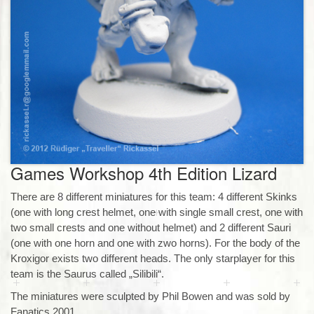
Games Workshop 4th Edition Lizard
There are 8 different miniatures for this team: 4 different Skinks
(one with long crest helmet, one with single small crest, one with
two small crests and one without helmet) and 2 different Sauri
(one with one horn and one with zwo horns). For the body of the
Kroxigor exists two different heads. The only starplayer for this
team is the Saurus called „Silibili“.
The miniatures were sculpted by Phil Bowen and was sold by
Fanatics 2001.