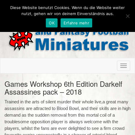
Diese Website benutzt Cookies. Wenn du die Website weiter
nutzt, gehen wir von deinem Einverständnis aus.
OK
Erfahre mehr
Toggl
naviga
Games Workshop 6th Edition Darkelf
Assassines pack – 2018
Trained in the arts of silent murder their whole live,a great many
assassins are attracted to Blood Bowl, and their skills are in high
demand as the sudden removal from this mortal coil of a
troublesome opposition player is always welcome with the
players, whilst the fans are ever delighted to see a firm crowd
favourite expire unexpectedly in a shower of arterial blood.