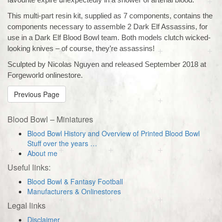
This multi-part resin kit, supplied as 7 components, contains the
components necessary to assemble 2 Dark Elf Assassins, for
use in a Dark Elf Blood Bowl team. Both models clutch wicked-
looking knives – of course, they’re assassins!
Sculpted by Nicolas Nguyen and released September 2018 at
Forgeworld onlinestore.
Previous Page
Blood Bowl – Miniatures
Blood Bowl History and Overview of Printed Blood Bowl
Stuff over the years …
About me
Useful links:
Blood Bowl & Fantasy Football
Manufacturers & Onlinestores
Legal links
Disclaimer