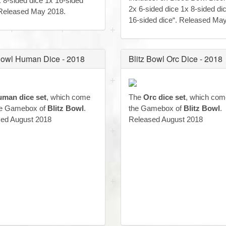
x 8-sided dice 1x 16-sided
2x 6-sided dice 1x 8-sided di
 Released May 2018.
16-sided dice“. Released Ma
 Bowl Human Dice - 2018
Blitz Bowl Orc Dice - 2018
man dice set
, which come
The
Orc dice set
, which com
he Gamebox of
Blitz Bowl
.
the Gamebox of
Blitz Bowl
.
ed August 2018
Released August 2018