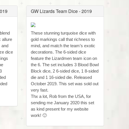
2019
GW Lizards Team Dice - 2019
 blend
These stunning turquoise dice with
 allure
gold markings call that richness to
s and
mind, and match the team’s exotic
ze dice
decorations. The 6-sided dice
kings
feature the Lizardmen team icon on
he
the 6. The set includes 3 Blood Bowl
3
Block dice, 2 6-sided dice, 1 8-sided
ided
die and 1 16-sided die. Released
ided
October 2019. This set was sold out
very fast.
Thx a lot, Rob from the USA, for
sending me January 2020 this set
as kind present for my website
work! 🙂