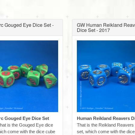
c Gouged Eye Dice Set -
GW Human Reikland Reav
Dice Set - 2017
c Gouged Eye Dice Set
Human Reikland Reavers Di
hat is the Gouged Eye dice
That is the Reikland Reavers
hich come with the dice cube
set, which come with the dic