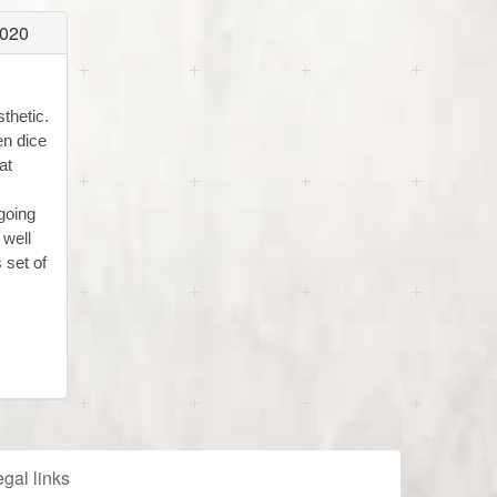
2020
thetic.
en dice
at
going
 well
 set of
gal links