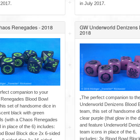
 2017.
in July 2017.
aos Renegades - 2018
GW Underworld Denizens D
2018
rfect companion to your
„The perfect companion to th
 Renegades Blood Bowl
Underworld Denizens Blood 
this set of handsome dice in
team, this set of handsome di
scent black with green
clear purple (that glow in the d
s (with a Chaos Renegades
and feature Underworld Deni
in place of the 6) includes:
team icons in place of the 6,
od Bowl Block dice 2x 6-sided
includes: 3x Blood Bowl Bloc