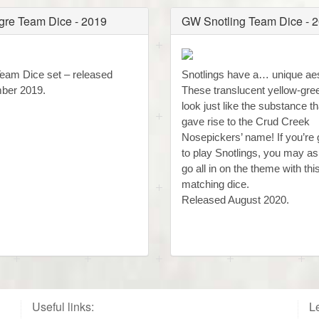
re Team Dice - 2019
GW Snotling Team Dice - 
eam Dice set – released
Snotlings have a… unique aes
ber 2019.
These translucent yellow-gre
look just like the substance th
gave rise to the Crud Creek
Nosepickers’ name! If you’re 
to play Snotlings, you may as
go all in on the theme with this
matching dice.
Released August 2020.
Useful links:
Le