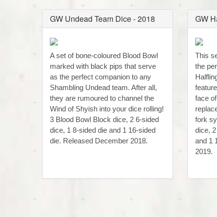
GW Undead Team Dice - 2018
GW Ha
A set of bone-coloured Blood Bowl
This se
marked with black pips that serve
the pe
as the perfect companion to any
Halfli
Shambling Undead team. After all,
featur
they are rumoured to channel the
face o
Wind of Shyish into your dice rolling!
replac
3 Blood Bowl Block dice, 2 6-sided
fork s
dice, 1 8-sided die and 1 16-sided
dice, 2
die. Released December 2018.
and 1 
2019.