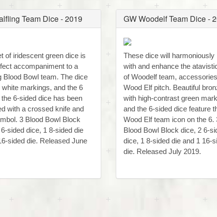
lfling Team Dice - 2019
GW Woodelf Team Dice - 
t of iridescent green dice is
These dice will harmoniously
rfect accompaniment to a
with and enhance the atavistic
ng Blood Bowl team. The dice
of Woodelf team, accessorie
e white markings, and the 6
Wood Elf pitch. Beautiful bron
f the 6-sided dice has been
with high-contrast green mar
ed with a crossed knife and
and the 6-sided dice feature t
ymbol. 3 Blood Bowl Block
Wood Elf team icon on the 6. 
 6-sided dice, 1 8-sided die
Blood Bowl Block dice, 2 6-s
16-sided die. Released June
dice, 1 8-sided die and 1 16-s
die. Released July 2019.