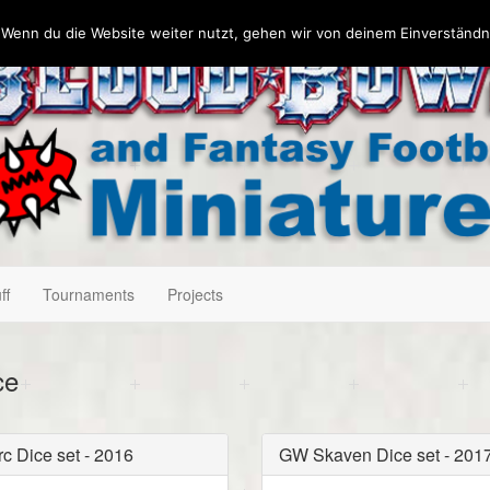
 Wenn du die Website weiter nutzt, gehen wir von deinem Einverständn
ff
Tournaments
Projects
ce
c Dice set - 2016
GW Skaven Dice set - 201