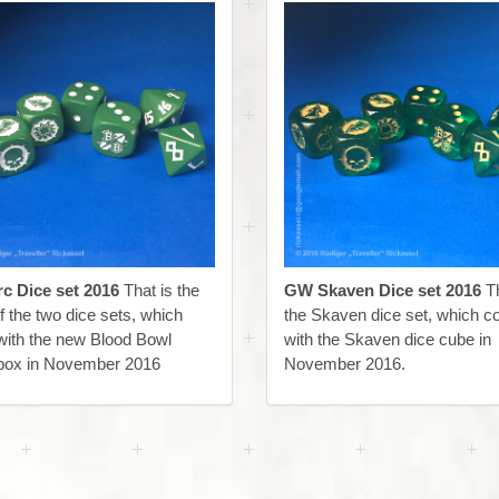
c Dice set 2016
That is the
GW Skaven Dice set 2016
Th
f the two dice sets, which
the Skaven dice set, which 
ith the new Blood Bowl
with the Skaven dice cube in
ox in November 2016
November 2016.