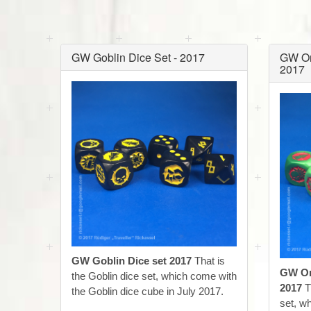
GW Goblin Dice Set - 2017
GW Or
2017
GW Goblin Dice set 2017
That is
GW Or
the Goblin dice set, which come with
2017
T
the Goblin dice cube in July 2017.
set, w