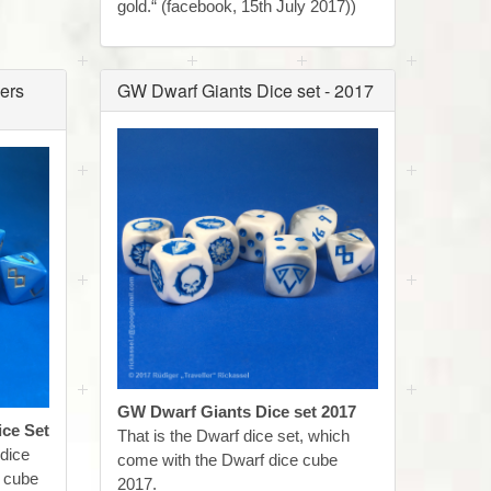
gold.“ (facebook, 15th July 2017))
ers
GW Dwarf Giants Dice set - 2017
GW Dwarf Giants Dice set 2017
ce Set
That is the Dwarf dice set, which
 dice
come with the Dwarf dice cube
e cube
2017.