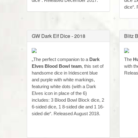
dice“. Released December 2017.
dice 1
dice“.
GW Dark Elf Dice - 2018
Blitz
„The perfect companion to a
Dark
The
Hu
Elves Blood Bowl team
, this set of
with t
handsome dice in Iridescent blue
Releas
and purple with white markings,
featuring white dots (with a Dark
Elves icon in place of the 6)
includes: 3 Blood Bowl Block dice, 2
6-sided dice, 1 8-sided die and 1 16-
sided die“. Released August 2018.