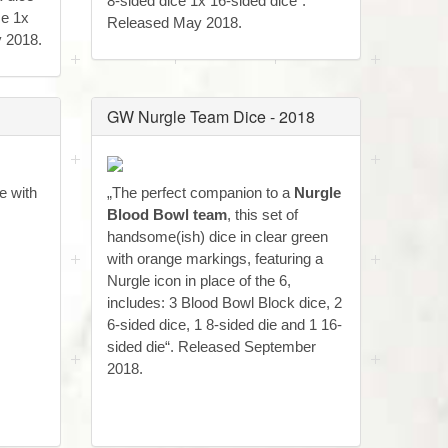
8-sided dice 1x 16-sided dice“.
ce 1x
Released May 2018.
y 2018.
GW Nurgle Team Dice - 2018
e with
„The perfect companion to a
Nurgle
Blood Bowl team
, this set of
handsome(ish) dice in clear green
with orange markings, featuring a
Nurgle icon in place of the 6,
includes: 3 Blood Bowl Block dice, 2
6-sided dice, 1 8-sided die and 1 16-
sided die“. Released September
2018.