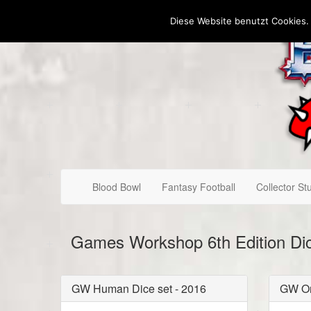
Diese Website benutzt Cookies.
Blood Bowl
Fantasy Football
Collector Stu
Games Workshop 6th Edition Di
GW Human Dice set - 2016
GW Or