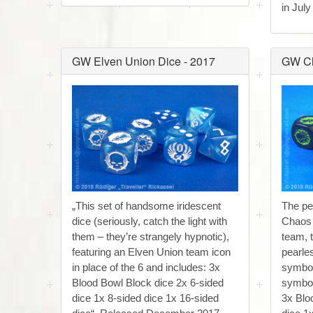
in July
GW Elven Union Dice - 2017
GW Ch
„This set of handsome iridescent
The pe
dice (seriously, catch the light with
Chaos
them – they’re strangely hypnotic),
team, 
featuring an Elven Union team icon
pearle
in place of the 6 and includes: 3x
symbol
Blood Bowl Block dice 2x 6-sided
symbol 
dice 1x 8-sided dice 1x 16-sided
3x Blo