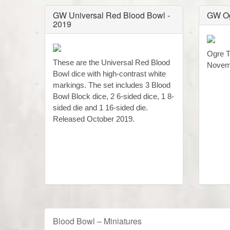
GW Universal Red Blood Bowl -
GW Og
2019
Ogre T
These are the Universal Red Blood
Novem
Bowl dice with high-contrast white
markings. The set includes 3 Blood
Bowl Block dice, 2 6-sided dice, 1 8-
sided die and 1 16-sided die.
Released October 2019.
Blood Bowl – Miniatures