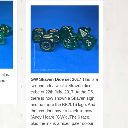
at is
GW Skaven Dice set 2017
This is a
come
second release of a Skaven dice
cube of 22th July, 2017. At the D6
there is now shown a Skaven sign
and no more the BB2016 logo. And
the box dont have a black lid now.
(Andy Hoare (GW): „The 6 face,
plus the ink is a nicer, paler colour