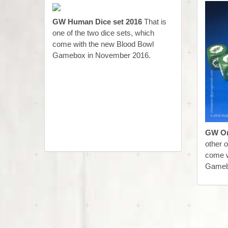
GW Human Dice set 2016
That is
one of the two dice sets, which
come with the new Blood Bowl
Gamebox in November 2016.
GW Or
other o
come w
Gameb