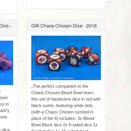
ice -
GW Chaos Chosen Dice - 2018
„The perfect companion to the
e
Chaos Chosen Blood Bowl team,
Bowl
this set of handsome dice in red with
ce in
black swirls, featuring white dots
ark!),
(with a Chaos Chosen symbol in
zens
place of the 6) includes: 3x Blood
Bowl Block dice 2x 6-sided dice 1x
k dice