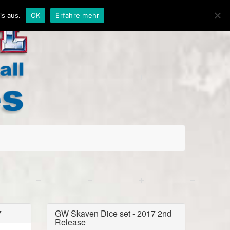
is aus.
OK
Erfahre mehr
7
GW Skaven Dice set - 2017 2nd
Release