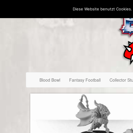
Diese Website benutzt Cookies.
Blood Bowl
Fantasy Football
Collector Stu