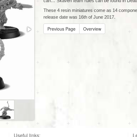
can… Skaven team rules can be found in Deat
These 4 resin miniatures come as 14 compone
release date was 16th of June 2017.
Previous Page
Overview
Useful links:
Le