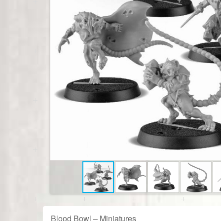
Blood Bowl – Miniatures