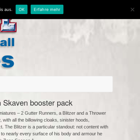
is aus.
OK
Erfahre mehr
 Skaven booster pack
niatures – 2 Gutter Runners, a Blitzer and a Thrower
with all the billowing cloaks, sinister hoods,
 The Blitzer is a particular standout: not content with
s to nearly every surface of his body and armour he