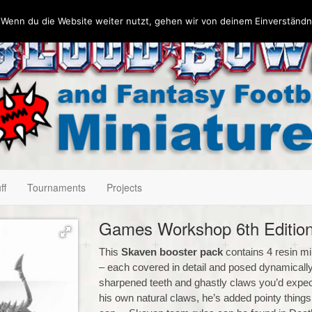
 Wenn du die Website weiter nutzt, gehen wir von deinem Einverständn
ff
Tournaments
Projects
Games Workshop 6th Edition
This
Skaven booster pack
contains 4 resin mi
– each covered in detail and posed dynamically, 
sharpened teeth and ghastly claws you’d expect.
his own natural claws, he’s added pointy thing