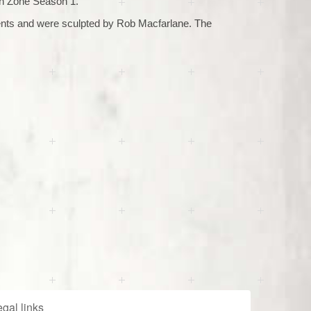
h Zone Season 1.
nts and were sculpted by Rob Macfarlane. The
gal links