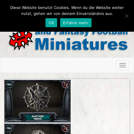
Diese Website benutzt Cookies. Wenn du die Website weiter
nutzt, gehen wir von deinem Einverständnis aus.
OK
Erfahre mehr
Toggl
naviga