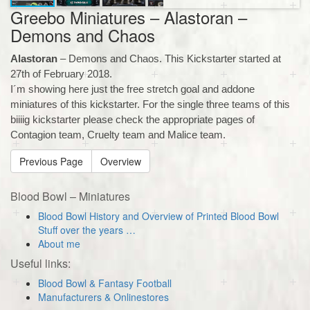
Greebo Miniatures – Alastoran –
Demons and Chaos
Alastoran
– Demons and Chaos. This Kickstarter started at
27th of February 2018.
I´m showing here just the free stretch goal and addone
miniatures of this kickstarter. For the single three teams of this
biiiig kickstarter please check the appropriate pages of
Contagion team, Cruelty team and Malice team.
Previous Page
Overview
Blood Bowl – Miniatures
Blood Bowl History and Overview of Printed Blood Bowl
Stuff over the years …
About me
Useful links:
Blood Bowl & Fantasy Football
Manufacturers & Onlinestores