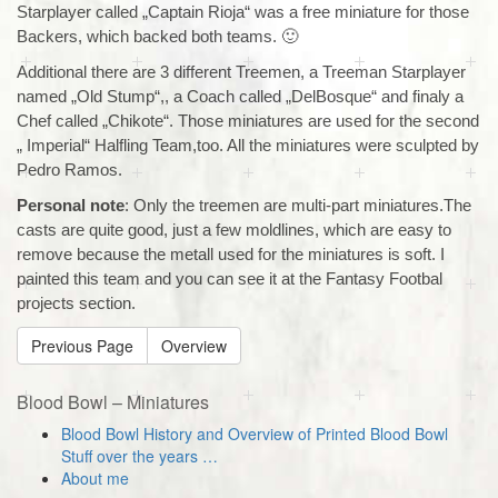
Starplayer called „Captain Rioja“ was a free miniature for those
Backers, which backed both teams. 🙂
Additional there are 3 different Treemen, a Treeman Starplayer
named „Old Stump“,, a Coach called „DelBosque“ and finaly a
Chef called „Chikote“. Those miniatures are used for the second
„ Imperial“ Halfling Team,too. All the miniatures were sculpted by
Pedro Ramos.
Personal note
: Only the treemen are multi-part miniatures.The
casts are quite good, just a few moldlines, which are easy to
remove because the metall used for the miniatures is soft. I
painted this team and you can see it at the Fantasy Footbal
projects section.
Previous Page
Overview
Blood Bowl – Miniatures
Blood Bowl History and Overview of Printed Blood Bowl
Stuff over the years …
About me