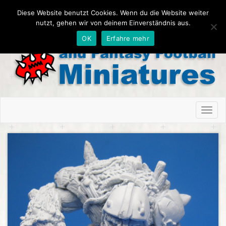
Diese Website benutzt Cookies. Wenn du die Website weiter
nutzt, gehen wir von deinem Einverständnis aus.
OK
Erfahre mehr
Toggl
naviga