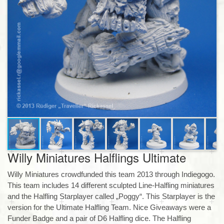
Willy Miniatures Halflings Ultimate
Willy Miniatures crowdfunded this team 2013 through Indiegogo.
This team includes 14 different sculpted Line-Halfling miniatures
and the Halfling Starplayer called „Poggy“. This Starplayer is the
version for the Ultimate Halfling Team. Nice Giveaways were a
Funder Badge and a pair of D6 Halfling dice. The Halfling