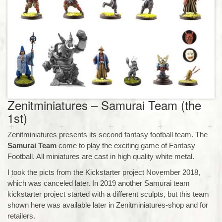
Zenitminiatures – Samurai Team (the
1st)
Zenitminiatures presents its second fantasy football team. The
Samurai Team
come to play the exciting game of Fantasy
Football. All miniatures are cast in high quality white metal.
I took the picts from the Kickstarter project November 2018,
which was canceled later. In 2019 another Samurai team
kickstarter project started with a different sculpts, but this team
shown here was available later in Zenitminiatures-shop and for
retailers.