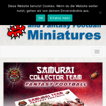
Diese Website benutzt Cookies. Wenn du die Website weiter
nutzt, gehen wir von deinem Einverständnis aus.
OK
Erfahre mehr
Toggl
naviga