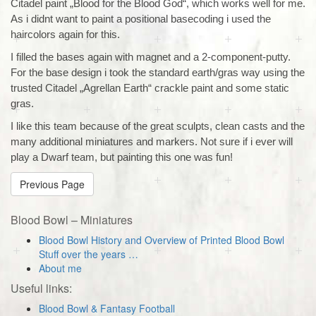
Citadel paint „Blood for the Blood God“, which works well for me.
As i didnt want to paint a positional basecoding i used the
haircolors again for this.
I filled the bases again with magnet and a 2-component-putty.
For the base design i took the standard earth/gras way using the
trusted Citadel „Agrellan Earth“ crackle paint and some static
gras.
I like this team because of the great sculpts, clean casts and the
many additional miniatures and markers. Not sure if i ever will
play a Dwarf team, but painting this one was fun!
Previous Page
Blood Bowl – Miniatures
Blood Bowl History and Overview of Printed Blood Bowl
Stuff over the years …
About me
Useful links:
Blood Bowl & Fantasy Football