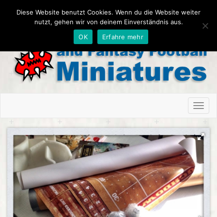
Diese Website benutzt Cookies. Wenn du die Website weiter
nutzt, gehen wir von deinem Einverständnis aus.
OK
Erfahre mehr
Toggl
naviga