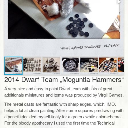
2014 Dwarf Team „Moguntia Hammers“
A very nice and easy to paint Dwarf team with lots of great
additionals miniatures and items was produced by Virgil Games.
The metal casts are fantastic with sharp edges, which, IMO,
helps a lot at clean painting. After some squares predrawing with
a pencil i decided myself finaly for a green / white colorschema.
For the bloody apothecary i used the first time the Technical