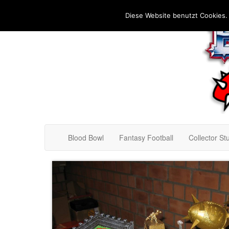
Diese Website benutzt Cookies.
Blood Bowl
Fantasy Football
Collector Stu