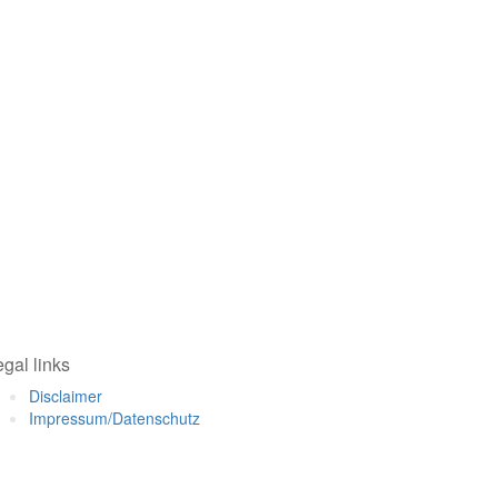
gal links
Disclaimer
Impressum/Datenschutz