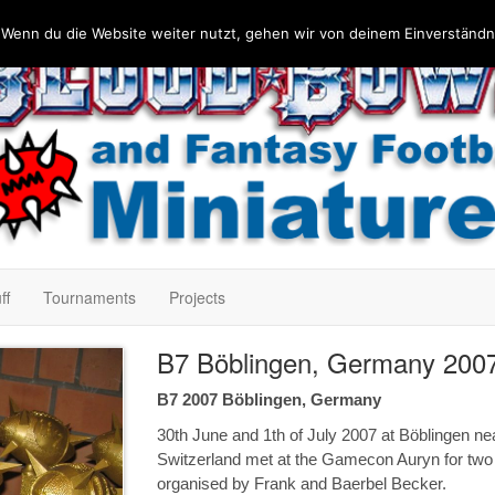
 Wenn du die Website weiter nutzt, gehen wir von deinem Einverständn
ff
Tournaments
Projects
B7 Böblingen, Germany 200
B7 2007 Böblingen, Germany
30th June and 1th of July 2007 at Böblingen ne
Switzerland met at the Gamecon Auryn for tw
organised by Frank and Baerbel Becker.