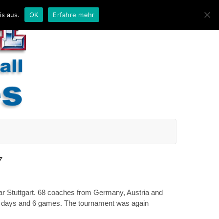
is aus.
OK
Erfahre mehr
7
ar Stuttgart. 68 coaches from Germany, Austria and
o days and 6 games. The tournament was again