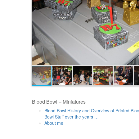
Blood Bowl – Miniatures
Blood Bowl History and Overview of Printed Blo
Bowl Stuff over the years …
About me