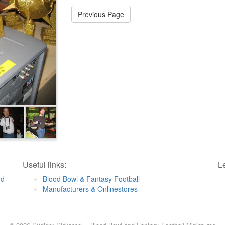
Previous Page
Useful links:
Le
od
Blood Bowl & Fantasy Football
Manufacturers & Onlinestores