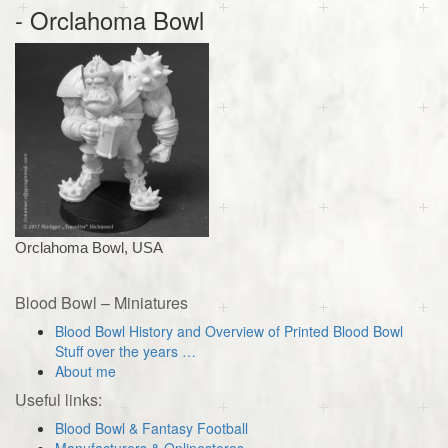
- Orclahoma Bowl
Orclahoma Bowl, USA
Blood Bowl – Miniatures
Blood Bowl History and Overview of Printed Blood Bowl
Stuff over the years …
About me
Useful links:
Blood Bowl & Fantasy Football
Manufacturers & Onlinestores