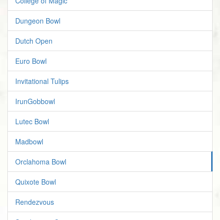
College of Magic
Dungeon Bowl
Dutch Open
Euro Bowl
Invitational Tulips
IrunGobbowl
Lutec Bowl
Madbowl
Orclahoma Bowl
Quixote Bowl
Rendezvous