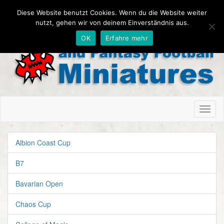
Diese Website benutzt Cookies. Wenn du die Website weiter
nutzt, gehen wir von deinem Einverständnis aus.
OK
Erfahre mehr
Toggl
naviga
Albion Coast Cup
B7
Bavarian Open
Chaos Cup