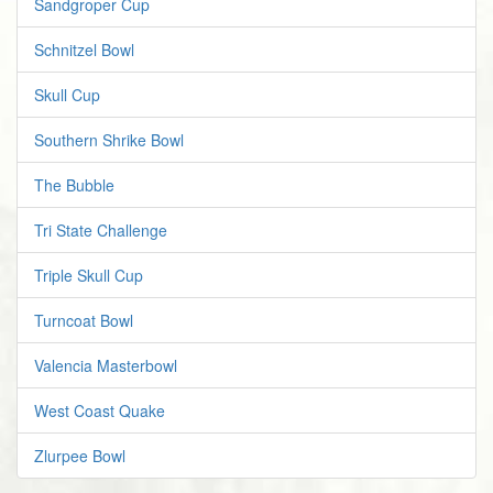
Sandgroper Cup
Schnitzel Bowl
Skull Cup
Southern Shrike Bowl
The Bubble
Tri State Challenge
Triple Skull Cup
Turncoat Bowl
Valencia Masterbowl
West Coast Quake
Zlurpee Bowl