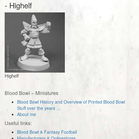
- Highelf
Highelf
Blood Bowl – Miniatures
Blood Bowl History and Overview of Printed Blood Bowl
Stuff over the years …
About me
Useful links:
Blood Bowl & Fantasy Football
Manufacturers & Onlinestores