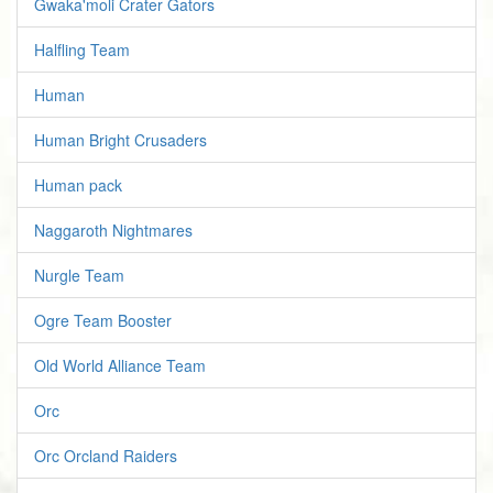
Gwaka'moli Crater Gators
Halfling Team
Human
Human Bright Crusaders
Human pack
Naggaroth Nightmares
Nurgle Team
Ogre Team Booster
Old World Alliance Team
Orc
Orc Orcland Raiders