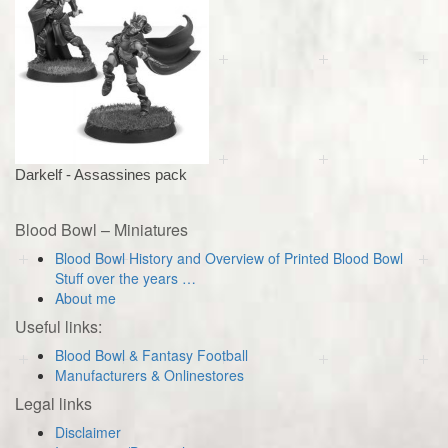
Darkelf - Assassines pack
Blood Bowl – Miniatures
Blood Bowl History and Overview of Printed Blood Bowl
Stuff over the years …
About me
Useful links:
Blood Bowl & Fantasy Football
Manufacturers & Onlinestores
Legal links
Disclaimer