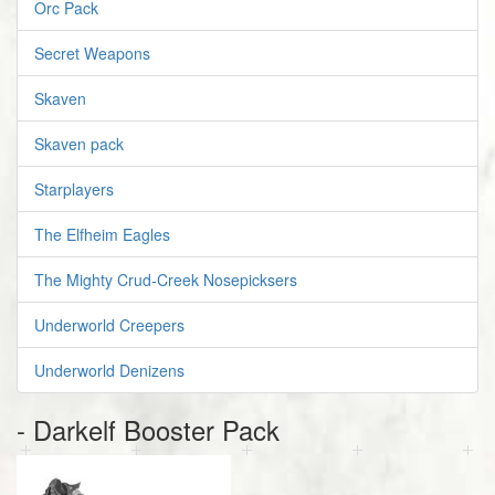
Orc Pack
Secret Weapons
Skaven
Skaven pack
Starplayers
The Elfheim Eagles
The Mighty Crud-Creek Nosepicksers
Underworld Creepers
Underworld Denizens
- Darkelf Booster Pack