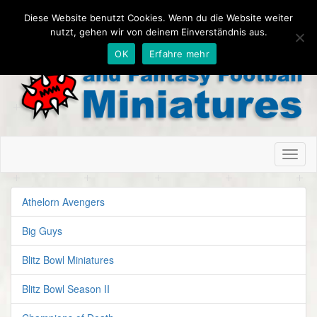
Diese Website benutzt Cookies. Wenn du die Website weiter
nutzt, gehen wir von deinem Einverständnis aus.
OK
Erfahre mehr
Toggl
naviga
Athelorn Avengers
Big Guys
Blitz Bowl Miniatures
Blitz Bowl Season II