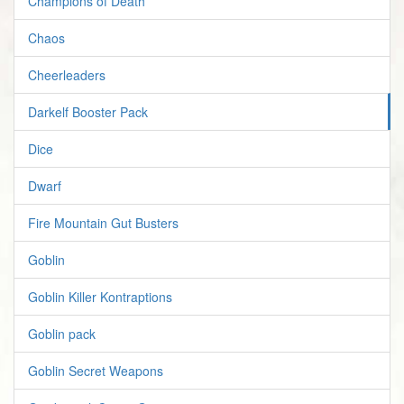
Champions of Death
Chaos
Cheerleaders
Darkelf Booster Pack
Dice
Dwarf
Fire Mountain Gut Busters
Goblin
Goblin Killer Kontraptions
Goblin pack
Goblin Secret Weapons