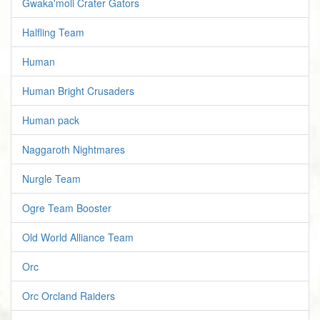
Gwaka'moli Crater Gators
Halfling Team
Human
Human Bright Crusaders
Human pack
Naggaroth Nightmares
Nurgle Team
Ogre Team Booster
Old World Alliance Team
Orc
Orc Orcland Raiders