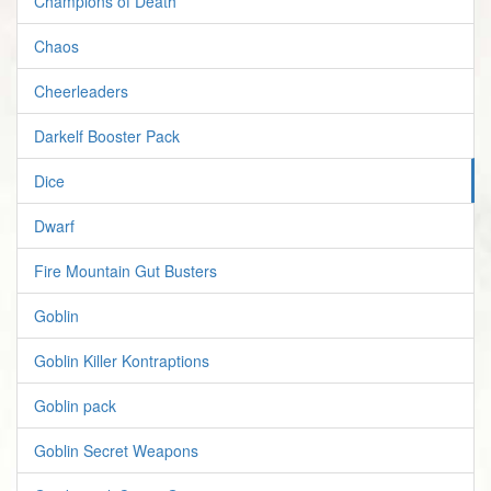
Champions of Death
Chaos
Cheerleaders
Darkelf Booster Pack
Dice
Dwarf
Fire Mountain Gut Busters
Goblin
Goblin Killer Kontraptions
Goblin pack
Goblin Secret Weapons