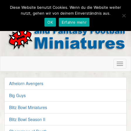
Diese Website benutzt Cookies. Wenn du die Website weiter
nutzt, gehen wir von deinem Einverständnis aus.
OK
Erfahre mehr
Toggl
naviga
Athelorn Avengers
Big Guys
Blitz Bowl Miniatures
Blitz Bowl Season II