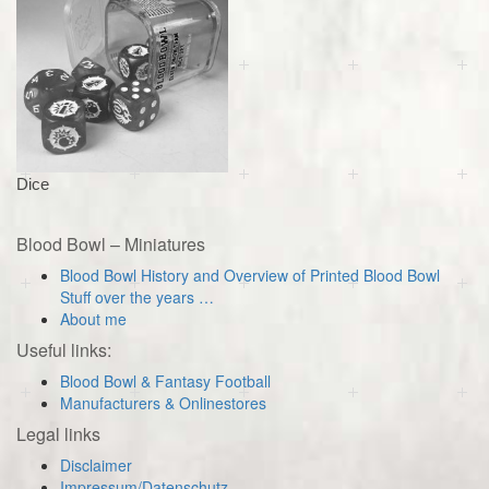
Dice
Blood Bowl – Miniatures
Blood Bowl History and Overview of Printed Blood Bowl
Stuff over the years …
About me
Useful links:
Blood Bowl & Fantasy Football
Manufacturers & Onlinestores
Legal links
Disclaimer
Impressum/Datenschutz