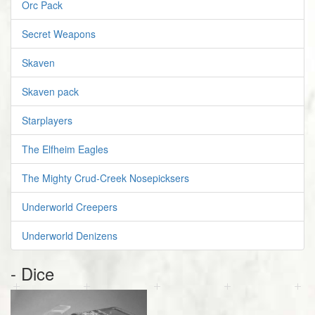
Orc Pack
Secret Weapons
Skaven
Skaven pack
Starplayers
The Elfheim Eagles
The Mighty Crud-Creek Nosepicksers
Underworld Creepers
Underworld Denizens
- Dice