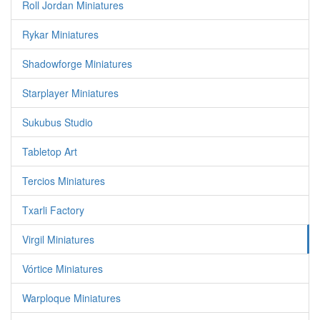
Roll Jordan Miniatures
Rykar Miniatures
Shadowforge Miniatures
Starplayer Miniatures
Sukubus Studio
Tabletop Art
Tercios Miniatures
Txarli Factory
Virgil Miniatures
Vórtice Miniatures
Warploque Miniatures