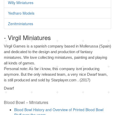
Willy Miniatures
Yedharo Models
Zenitminiatures
- Virgil Miniatures
Virgil Games is a spanish company based in Mollerussa (Spain)
and dedicated to the design and production of fantasy
miniatures. We love collecting miniatures, painting and playing
all kinds of games.
Personal note: As far i know, this company isnt producing
anymore. But the only released team, a very nice Dwarf team,
is still produced and sold by Starplayer.com . (2017)
Dwarf
Blood Bowl – Miniatures
Blood Bowl History and Overview of Printed Blood Bowl
Stuff over the years …