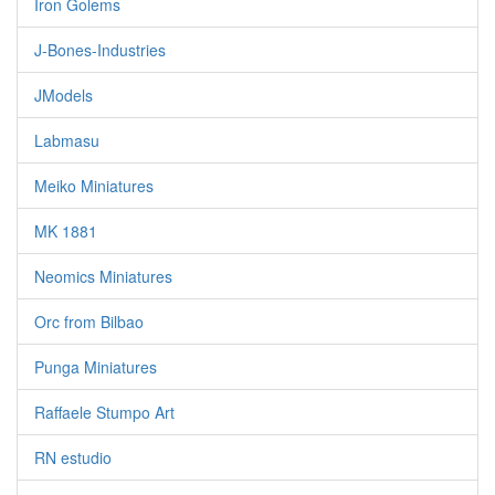
Iron Golems
J-Bones-Industries
JModels
Labmasu
Meiko Miniatures
MK 1881
Neomics Miniatures
Orc from Bilbao
Punga Miniatures
Raffaele Stumpo Art
RN estudio