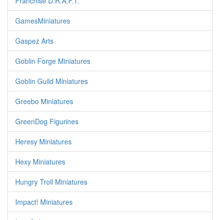
Franchise D.R.A.F.T.
GamesMiniatures
Gaspez Arts
Goblin Forge Miniatures
Goblin Guild Miniatures
Greebo Miniatures
GreenDog Figurines
Heresy Miniatures
Hexy Miniatures
Hungry Troll Miniatures
Impact! Miniatures