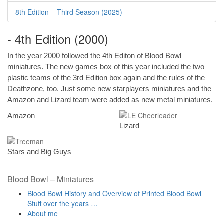
8th Edition – Third Season (2025)
- 4th Edition (2000)
In the year 2000 followed the 4th Editon of Blood Bowl
miniatures. The new games box of this year included the two
plastic teams of the 3rd Edition box again and the rules of the
Deathzone, too. Just some new starplayers miniatures and the
Amazon and Lizard team were added as new metal miniatures.
Amazon
Lizard
Stars and Big Guys
Blood Bowl – Miniatures
Blood Bowl History and Overview of Printed Blood Bowl
Stuff over the years …
About me