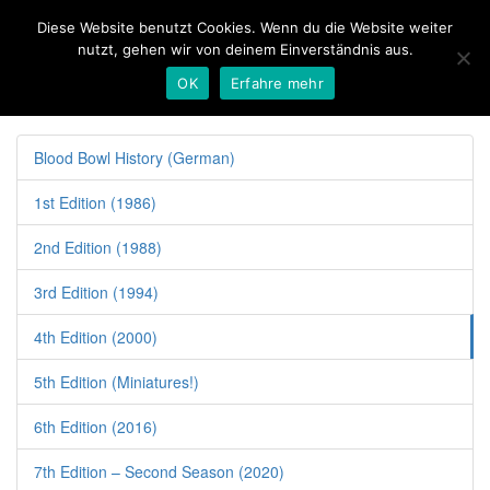
Diese Website benutzt Cookies. Wenn du die Website weiter
nutzt, gehen wir von deinem Einverständnis aus.
OK
Erfahre mehr
Toggl
naviga
Blood Bowl History (German)
1st Edition (1986)
2nd Edition (1988)
3rd Edition (1994)
4th Edition (2000)
5th Edition (Miniatures!)
6th Edition (2016)
7th Edition – Second Season (2020)